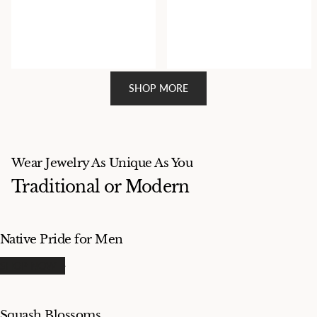
18k Gold and Silver Cross
18k Gold Cross Pendant By
Pendant Stamped and Signed
Navajo Artist Matthew
Matthew Charley
Charley
$1,800.00
$2,800.00
SHOP MORE
Wear Jewelry As Unique As You
Traditional or Modern
Native Pride for Men
SHOP NOW
Squash Blossoms