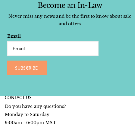
Become an In-Law
Never miss any news and be the first to know about sale
and offers
Email
SUBSCRIBE
CONTACT US
Do you have any questions?
Monday to Saturday
9:00am - 6:00pm MST