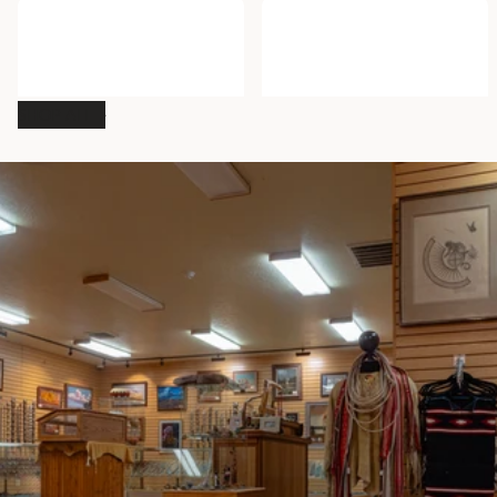
Navajo Orange with Green
Piñon Nuts
and White Stripes Sash Belt
$10.00
- $40.00
$199.95
SHOP ALL