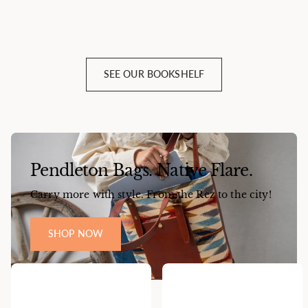
SEE OUR BOOKSHELF
Pendleton Bags. Native Flare.
Carry more with style. From the Rez to the city!
SHOP NOW
Popular Items