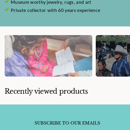
Museum worthy jewelry, rugs, and art
Private collector with 60 years experience
Recently viewed products
SUBSCRIBE TO OUR EMAILS