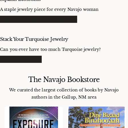
A staple jewelry piece for every Navajo woman
SHOP SQUASH BLOSSOM NECKLACES
Stack Your Turquoise Jewelry
Can you ever have too much Turquoise jewelry?
SHOP ALL JEWELRY
The Navajo Bookstore
We curated the largest collection of books by Navajo
authors in the Gallup, NM area