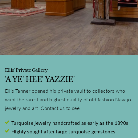
Ellis' Private Gallery
'A YE' HEE' YAZZIE'
Ellis Tanner opened his private vault to collectors who
want the rarest and highest quality of old fashion Navajo
jewelry and art. Contact us to see
Turquoise jewelry handcrafted as early as the 1890s
Highly sought after large turquoise gemstones