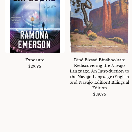
Exposure
Diné Bizaad Bináhoo`aah:
Rediscovering the Navajo
$29.95
Language: An Introduction to
the Navajo Language (English
and Navajo Edition) Bilingual
Edition
$89.95