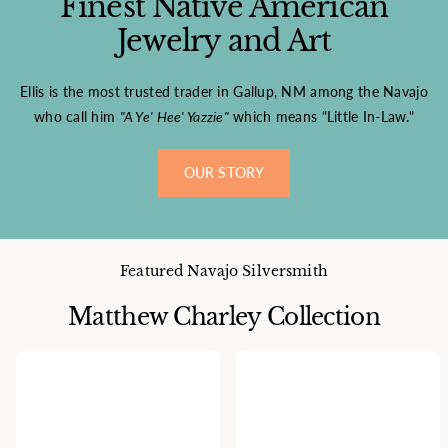
Finest Native American
Jewelry and Art
Ellis is the most trusted trader in Gallup, NM among the Navajo
who call him
"A Ye' Hee' Yazzie"
which means "Little In-Law."
OUR STORY
Featured Navajo Silversmith
Matthew Charley Collection