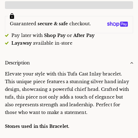
Guaranteed
secure & safe
checkout.
Pay later with
Shop Pay
or
After Pay
Layaway
available in-store
Description
Elevate your style with this Tufa Cast Inlay bracelet.
This unique piece features a stunning silver hand inlay
design, showcasing a powerful chief head. Crafted with
tufa, this piece not only adds a touch of elegance but
also represents strength and leadership. Perfect for
those who want to make a statement.
Stones used in this Bracelet.