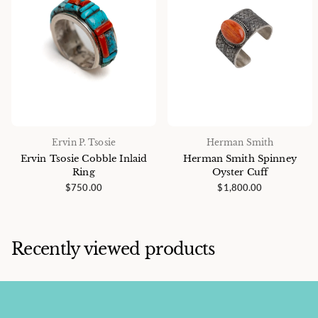
Ervin P. Tsosie
Herman Smith
Ervin Tsosie Cobble Inlaid
Herman Smith Spinney
Ring
Oyster Cuff
$750.00
$1,800.00
Recently viewed products