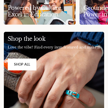
Powered by Culture.
Grounded
Excel in Education.
Power i
Shop the look
Love the vibe? Find every item featured and make it
yours.
SHOP ALL