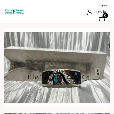
Cart
Sign in
0