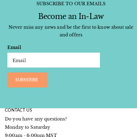
SUBSCRIBE TO OUR EMAILS
Become an In-Law
Never miss any news and be the first to know about sale
and offers
Email
SUBSCRIBE
CONTACT US
Do you have any questions?
Monday to Saturday
9:00am - 6:00pm MST