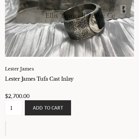
Lester James
Lester James Tufa Cast Inlay
$2,700.00
ADD TO CART