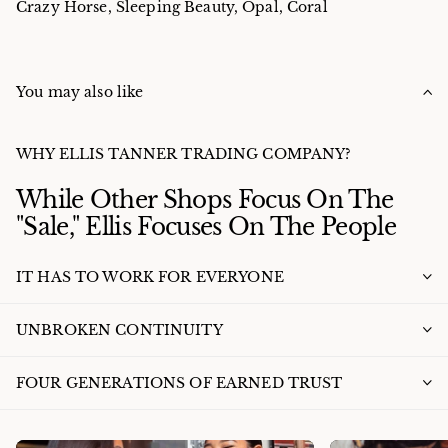
Crazy Horse, Sleeping Beauty, Opal, Coral
You may also like
WHY ELLIS TANNER TRADING COMPANY?
While Other Shops Focus On The
"Sale," Ellis Focuses On The People
IT HAS TO WORK FOR EVERYONE
UNBROKEN CONTINUITY
FOUR GENERATIONS OF EARNED TRUST