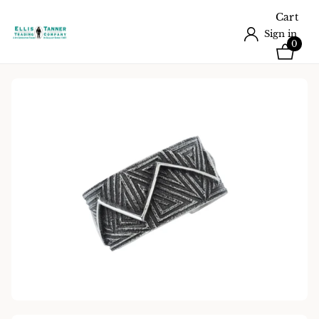
Cart
Sign in
0