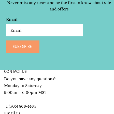
Never miss any news and be the first to know about sale
and offers
Email
SUBSCRIBE
CONTACT US
Do you have any questions?
Monday to Saturday
9:00am - 6:00pm MST
+1 (505) 863-4434
Email us