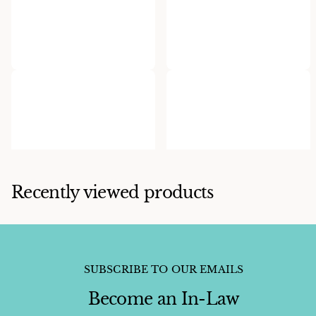
Ervin P. Tsosie
Herman Smith
Ervin Tsosie Cobble Inlaid
Herman Smith Spinney
Ring
Oyster Cuff
$750.00
$1,800.00
Recently viewed products
SUBSCRIBE TO OUR EMAILS
Become an In-Law