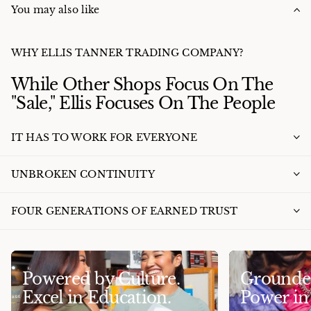
You may also like
WHY ELLIS TANNER TRADING COMPANY?
While Other Shops Focus On The
"Sale," Ellis Focuses On The People
IT HAS TO WORK FOR EVERYONE
UNBROKEN CONTINUITY
FOUR GENERATIONS OF EARNED TRUST
Powered by Culture.
Grounded
Excel in Education.
Power i