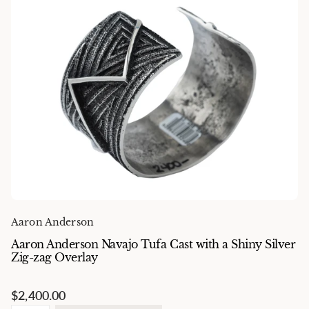
Aaron Anderson
Aaron Anderson Navajo Tufa Cast with a Shiny Silver
Zig-zag Overlay
$2,400.00