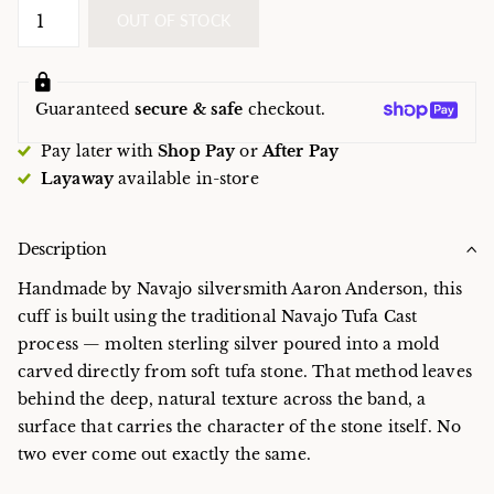
OUT OF STOCK
Guaranteed
secure & safe
checkout.
Pay later with
Shop Pay
or
After Pay
Layaway
available in-store
Description
Handmade by Navajo silversmith Aaron Anderson, this
cuff is built using the traditional Navajo Tufa Cast
process — molten sterling silver poured into a mold
carved directly from soft tufa stone. That method leaves
behind the deep, natural texture across the band, a
surface that carries the character of the stone itself. No
two ever come out exactly the same.