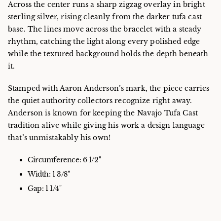
Across the center runs a sharp zigzag overlay in bright
sterling silver, rising cleanly from the darker tufa cast
base. The lines move across the bracelet with a steady
rhythm, catching the light along every polished edge
while the textured background holds the depth beneath
it.
Stamped with Aaron Anderson’s mark, the piece carries
the quiet authority collectors recognize right away.
Anderson is known for keeping the Navajo Tufa Cast
tradition alive while giving his work a design language
that’s unmistakably his own!
Circumference: 6 1/2"
Width: 1 3/8"
Gap: 1 1/4"