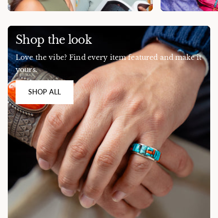
Shop the look
Love the vibe? Find every item featured and make it
yours.
SHOP ALL