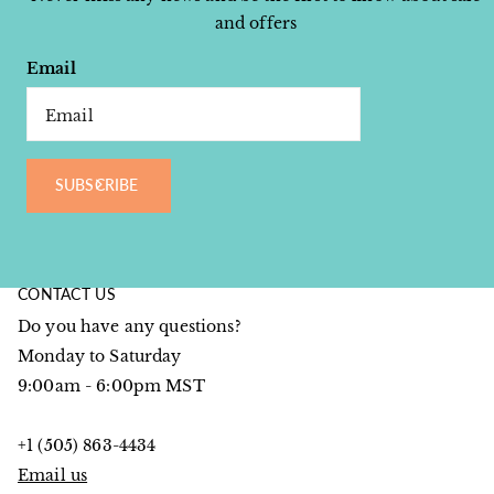
and offers
Email
SUBSCRIBE
CONTACT US
Do you have any questions?
Monday to Saturday
9:00am - 6:00pm MST
+1 (505) 863-4434
Email us