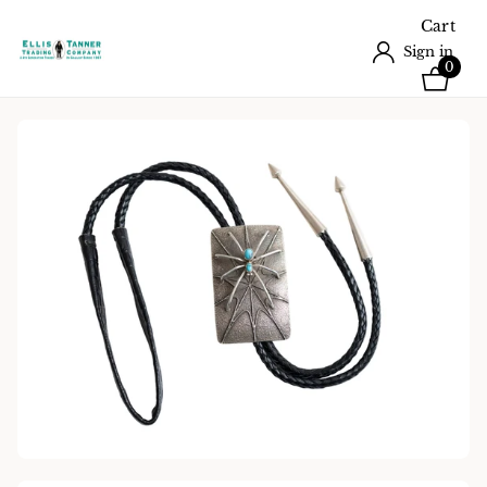
Cart
Sign in
0