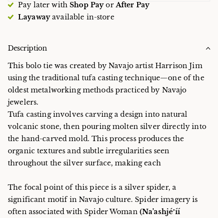
Pay later with
Shop Pay
or
After Pay
Layaway
available in-store
Description
This bolo tie was created by Navajo artist Harrison Jim
using the traditional tufa casting technique—one of the
oldest metalworking methods practiced by Navajo
jewelers.
Tufa casting involves carving a design into natural
volcanic stone, then pouring molten silver directly into
the hand-carved mold. This process produces the
organic textures and subtle irregularities seen
throughout the silver surface, making each
The focal point of this piece is a silver spider, a
significant motif in Navajo culture. Spider imagery is
often associated with Spider Woman
(Na’ashjéʼíí