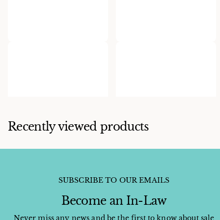
Ervin P. Tsosie
Herman Smith
Ervin Tsosie Cobble Inlaid
Herman Smith Spinney
Ring
Oyster Cuff
$750.00
$1,800.00
Recently viewed products
SUBSCRIBE TO OUR EMAILS
Become an In-Law
Never miss any news and be the first to know about sale