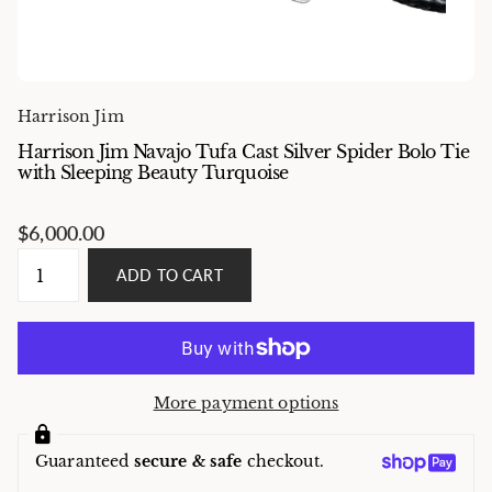
Harrison Jim
Harrison Jim Navajo Tufa Cast Silver Spider Bolo Tie
with Sleeping Beauty Turquoise
$6,000.00
ADD TO CART
More payment options
Guaranteed
secure & safe
checkout.