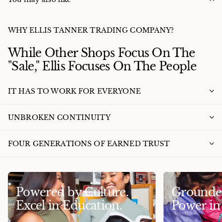
WHY ELLIS TANNER TRADING COMPANY?
While Other Shops Focus On The
"Sale," Ellis Focuses On The People
IT HAS TO WORK FOR EVERYONE
UNBROKEN CONTINUITY
FOUR GENERATIONS OF EARNED TRUST
Powered by Culture.
Grounded
Excel in Education.
Power i