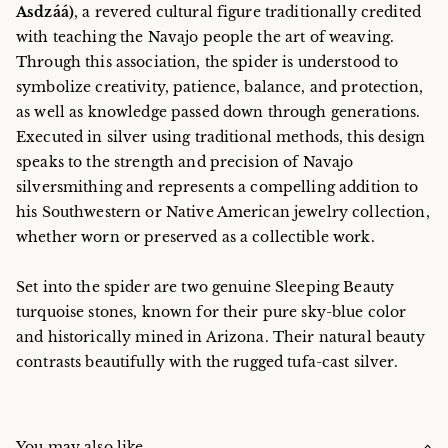
Asdzáá)
, a revered cultural figure traditionally credited
with teaching the Navajo people the art of weaving.
Through this association, the spider is understood to
symbolize creativity, patience, balance, and protection,
as well as knowledge passed down through generations.
Executed in silver using traditional methods, this design
speaks to the strength and precision of Navajo
silversmithing and represents a compelling addition to
his Southwestern or Native American jewelry collection,
whether worn or preserved as a collectible work.
Set into the spider are two genuine Sleeping Beauty
turquoise stones, known for their pure sky-blue color
and historically mined in Arizona. Their natural beauty
contrasts beautifully with the rugged tufa-cast silver.
You may also like