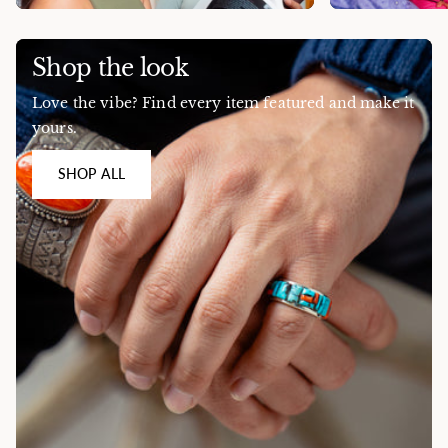
Shop the look
Love the vibe? Find every item featured and make it
yours.
SHOP ALL