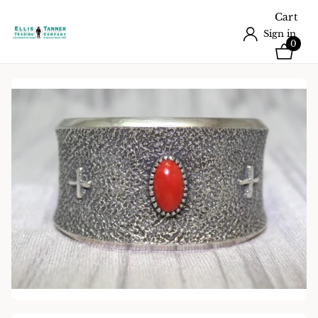
Cart
Sign in
0