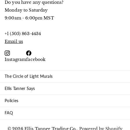
Do you have any questions?
Monday to Saturday
9:00am - 6:00pm MST
+1 (505) 863-4434
Email us
Instagram
facebook
The Circle of Light Murals
Ellis Tanner Says
Policies
FAQ
©
2026
Ellis Tanner Trading Co.,
Powered by Shopify