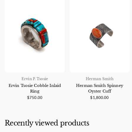
Ervin P. Tsosie
Herman Smith
Ervin Tsosie Cobble Inlaid
Herman Smith Spinney
Ring
Oyster Cuff
$750.00
$1,800.00
Recently viewed products