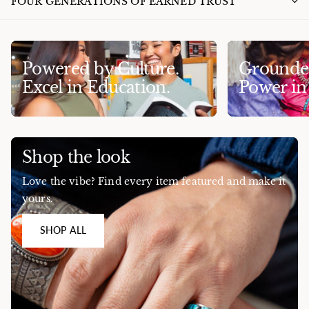
FOUR GENERATIONS OF EARNED TRUST
Powered by Culture.
Grounded
Excel in Education.
Power i
Shop the look
Love the vibe? Find every item featured and make it
yours.
SHOP ALL