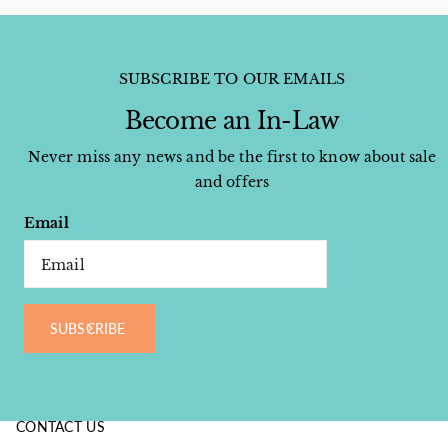
SUBSCRIBE TO OUR EMAILS
Become an In-Law
Never miss any news and be the first to know about sale
and offers
Email
SUBSCRIBE
CONTACT US