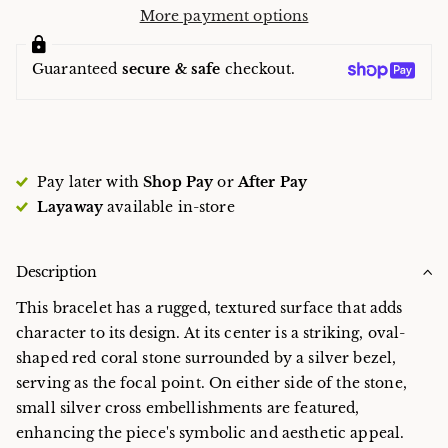
More payment options
Guaranteed
secure & safe
checkout.
Pay later with
Shop Pay
or
After Pay
Layaway
available in-store
Description
This bracelet has a rugged, textured surface that adds
character to its design. At its center is a striking, oval-
shaped red coral stone surrounded by a silver bezel,
serving as the focal point. On either side of the stone,
small silver cross embellishments are featured,
enhancing the piece's symbolic and aesthetic appeal.