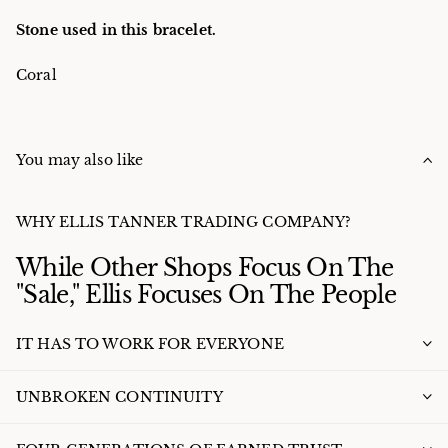
Stone used in this bracelet.
Coral
You may also like
WHY ELLIS TANNER TRADING COMPANY?
While Other Shops Focus On The
"Sale," Ellis Focuses On The People
IT HAS TO WORK FOR EVERYONE
UNBROKEN CONTINUITY