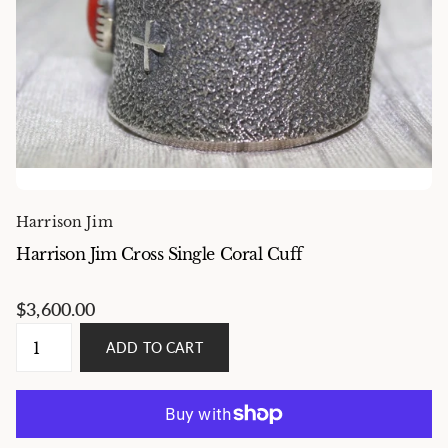
Harrison Jim
Harrison Jim Cross Single Coral Cuff
$3,600.00
ADD TO CART