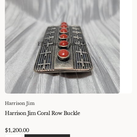
Harrison Jim
Harrison Jim Coral Row Buckle
$1,200.00