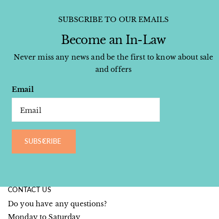
SUBSCRIBE TO OUR EMAILS
Become an In-Law
Never miss any news and be the first to know about sale
and offers
Email
SUBSCRIBE
CONTACT US
Do you have any questions?
Monday to Saturday