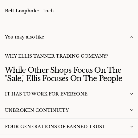
Belt Loophole:
1 Inch
You may also like
WHY ELLIS TANNER TRADING COMPANY?
While Other Shops Focus On The
"Sale," Ellis Focuses On The People
IT HAS TO WORK FOR EVERYONE
UNBROKEN CONTINUITY
FOUR GENERATIONS OF EARNED TRUST