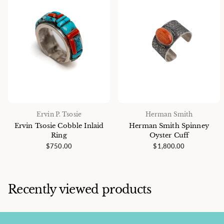
Ervin P. Tsosie
Herman Smith
Ervin Tsosie Cobble Inlaid
Herman Smith Spinney
Ring
Oyster Cuff
$750.00
$1,800.00
Recently viewed products