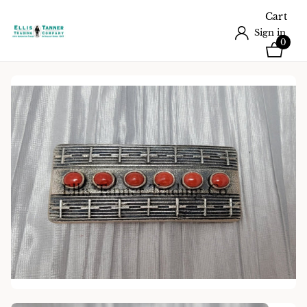
Cart
Sign in
0