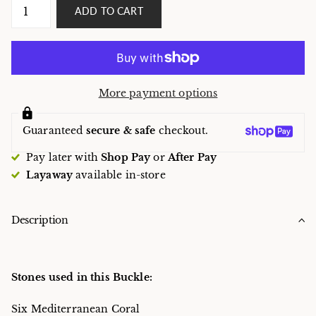
ADD TO CART
More payment options
Guaranteed
secure & safe
checkout.
Pay later with
Shop Pay
or
After Pay
Layaway
available in-store
Description
Stones used in this Buckle:
Six Mediterranean Coral