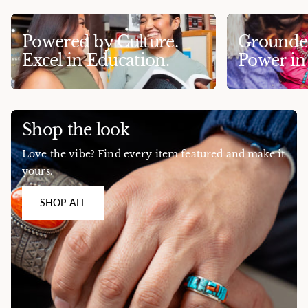
Powered by Culture.
Grounded
Excel in Education.
Power i
Shop the look
Love the vibe? Find every item featured and make it
yours.
SHOP ALL