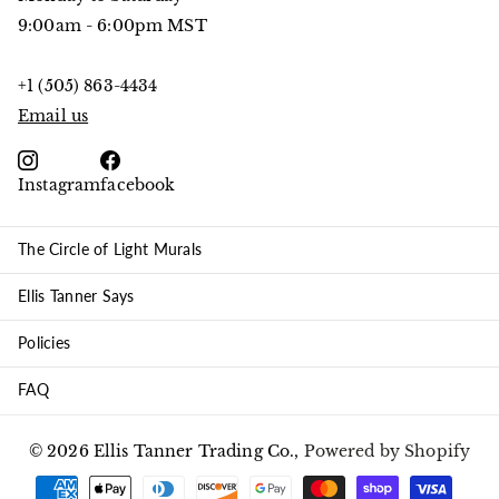
9:00am - 6:00pm MST
+1 (505) 863-4434
Email us
Instagram
facebook
The Circle of Light Murals
Ellis Tanner Says
Policies
FAQ
©
2026
Ellis Tanner Trading Co.,
Powered by Shopify