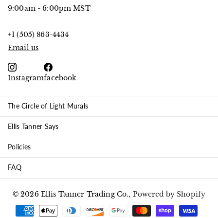
9:00am - 6:00pm MST
+1 (505) 863-4434
Email us
Instagram
facebook
The Circle of Light Murals
Ellis Tanner Says
Policies
FAQ
©
2026
Ellis Tanner Trading Co.,
Powered by Shopify