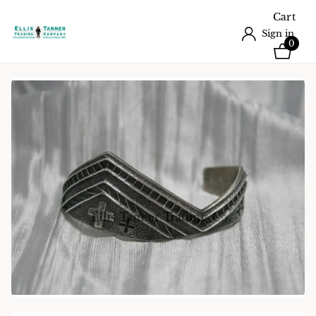
Cart
Sign in
0