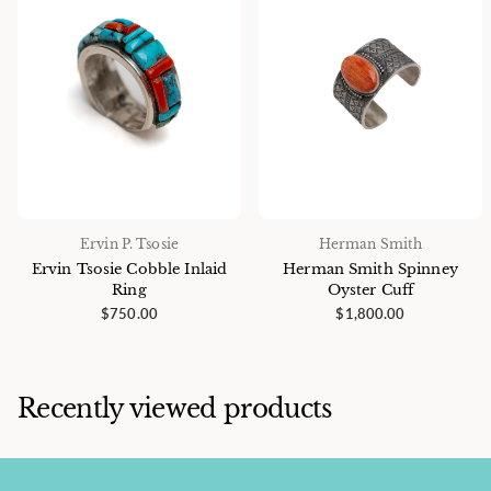
Ervin P. Tsosie
Herman Smith
Ervin Tsosie Cobble Inlaid
Herman Smith Spinney
Ring
Oyster Cuff
$750.00
$1,800.00
Recently viewed products