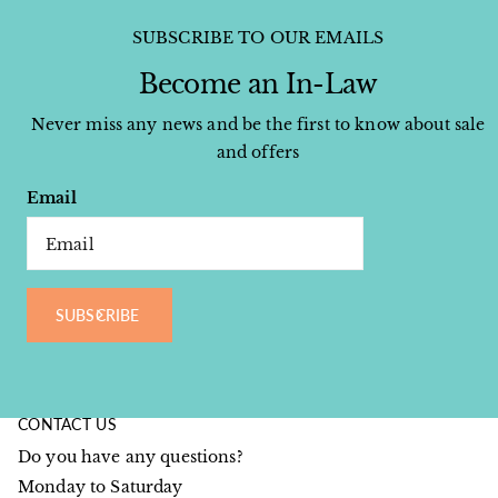
SUBSCRIBE TO OUR EMAILS
Become an In-Law
Never miss any news and be the first to know about sale
and offers
Email
SUBSCRIBE
CONTACT US
Do you have any questions?
Monday to Saturday