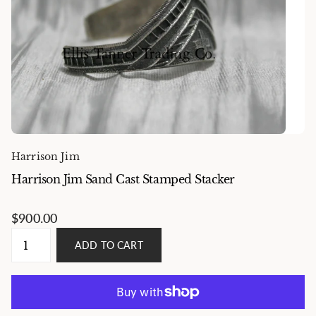
Harrison Jim
Harrison Jim Sand Cast Stamped Stacker
$900.00
ADD TO CART