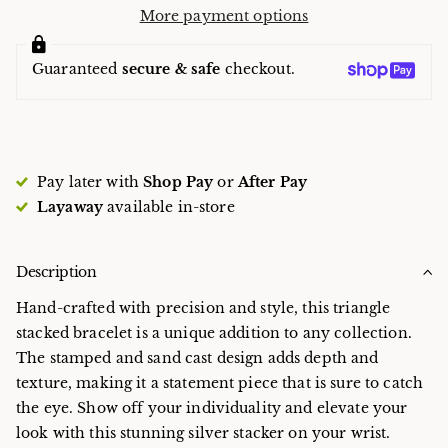
More payment options
Guaranteed
secure & safe
checkout.
Pay later with
Shop Pay
or
After Pay
Layaway
available in-store
Description
Hand-crafted with precision and style, this triangle
stacked bracelet is a unique addition to any collection.
The stamped and sand cast design adds depth and
texture, making it a statement piece that is sure to catch
the eye. Show off your individuality and elevate your
look with this stunning silver stacker on your wrist.