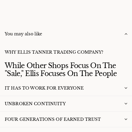
You may also like
WHY ELLIS TANNER TRADING COMPANY?
While Other Shops Focus On The
"Sale," Ellis Focuses On The People
IT HAS TO WORK FOR EVERYONE
UNBROKEN CONTINUITY
FOUR GENERATIONS OF EARNED TRUST