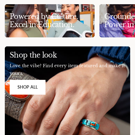
Powered by Culture.
Grounded
Excel in Education.
Power i
Shop the look
Love the vibe? Find every item featured and make it
yours.
SHOP ALL