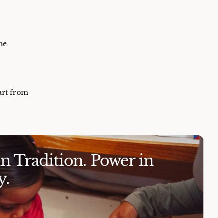
me
art from
 Tradition. Power in
.