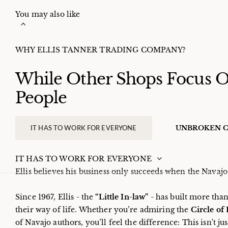
You may also like
WHY ELLIS TANNER TRADING COMPANY?
While Other Shops Focus On
People
IT HAS TO WORK FOR EVERYONE
UNBROKEN C
IT HAS TO WORK FOR EVERYONE
Ellis believes his business only succeeds when the Nava
Since 1967, Ellis - the
“Little In-law”
- has built more than
their way of life. Whether you’re admiring the
Circle of
of Navajo authors, you’ll feel the difference: This isn't ju