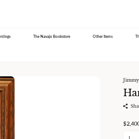
intings
The Navajo Bookstore
Other Items
Th
Jimmy 
Har
Sha
$2,40