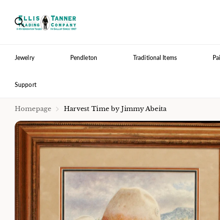
Jewelry
Pendleton
Traditional Items
Pa
Support
Homepage
Harvest Time by Jimmy Abeita