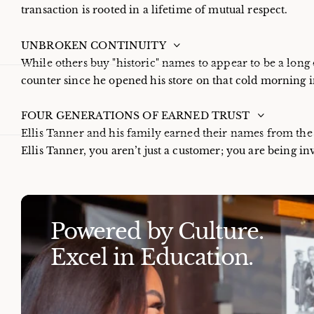
transaction is rooted in a lifetime of mutual respect.
UNBROKEN CONTINUITY
While others buy "historic" names to appear to be a long 
counter since he opened his store on that cold morning i
FOUR GENERATIONS OF EARNED TRUST
Ellis Tanner and his family earned their names from th
Ellis Tanner, you aren’t just a customer; you are being inv
Powered by Culture.
Excel in Education.