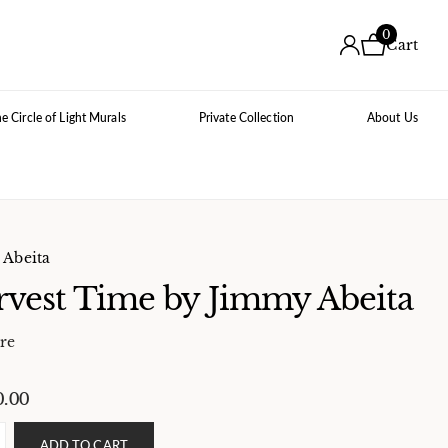
0
Cart
e Circle of Light Murals
Private Collection
About Us
Abeita
vest Time by Jimmy Abeita
re
0.00
ADD TO CART