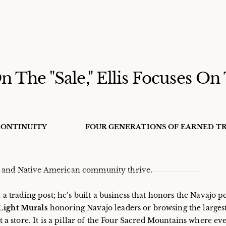
 The "Sale," Ellis Focuses On
ONTINUITY
FOUR GENERATIONS OF EARNED T
jo and Native American community thrive.
 a trading post; he’s built a business that honors the Navajo 
 Light Murals
honoring Navajo leaders or browsing the largest
st a store. It is a pillar of the Four Sacred Mountains where ev