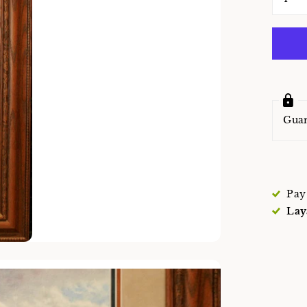
Gua
Pay
Lay