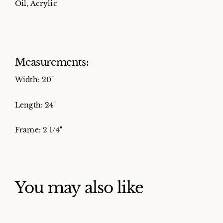
Oil, Acrylic
Measurements:
Width: 20"
Length: 24"
Frame: 2 1/4"
You may also like