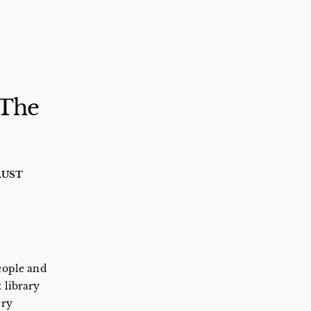
 The
RUST
people and
 library
ery