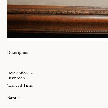
Description
Description
Description
"Harvest Time"
Navajo