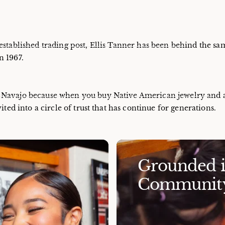
established trading post, Ellis Tanner has been behind the sa
n 1967.
e Navajo because when you buy Native American jewelry and 
ited into a circle of trust that has continue for generations.
Grounded in
Community