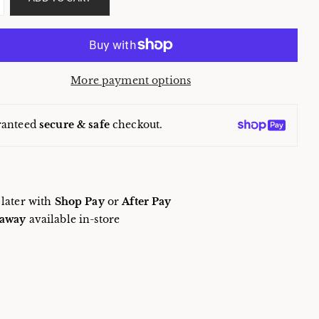
More payment options
ranteed
secure & safe
checkout.
 later with
Shop Pay
or
After Pay
away
available in-store