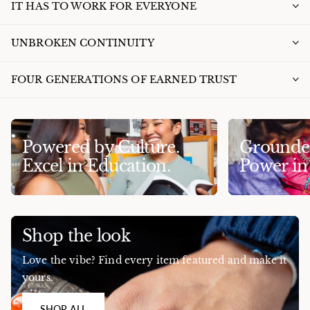
IT HAS TO WORK FOR EVERYONE
UNBROKEN CONTINUITY
FOUR GENERATIONS OF EARNED TRUST
Powered by Culture.
Grounded
Excel in Education.
Power i
Shop the look
Love the vibe? Find every item featured and make it
yours.
SHOP ALL