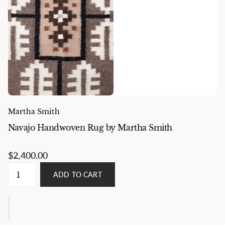
Martha Smith
Navajo Handwoven Rug by Martha Smith
$2,400.00
ADD TO CART