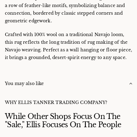
a row of feather-like motifs, symbolizing balance and
connection, bordered by classic stepped corners and
geometric edgework.
Crafted with 100% wool on a traditional Navajo loom,
this rug reflects the long tradition of rug making of the
Navajo weaving. Perfect as a wall hanging or floor piece,
it brings a grounded, desert-spirit energy to any space.
You may also like
WHY ELLIS TANNER TRADING COMPANY?
While Other Shops Focus On The
"Sale," Ellis Focuses On The People