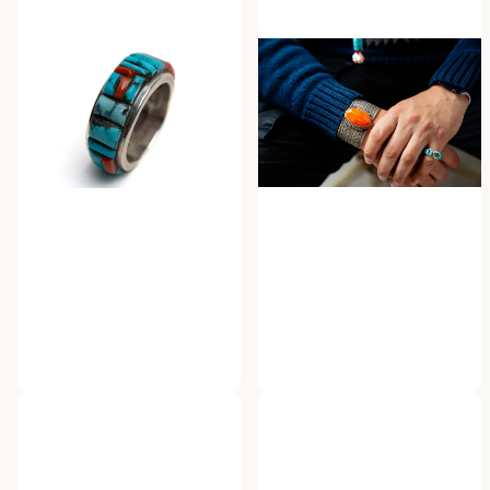
Ervin P. Tsosie
Herman Smith
Ervin Tsosie Cobble Inlaid
Herman Smith Spinney
Ring
Oyster Cuff
$750.00
$1,800.00