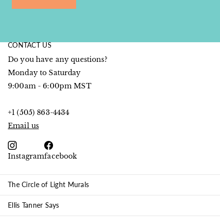
CONTACT US
Do you have any questions?
Monday to Saturday
9:00am - 6:00pm MST
+1 (505) 863-4434
Email us
Instagram
facebook
The Circle of Light Murals
Ellis Tanner Says