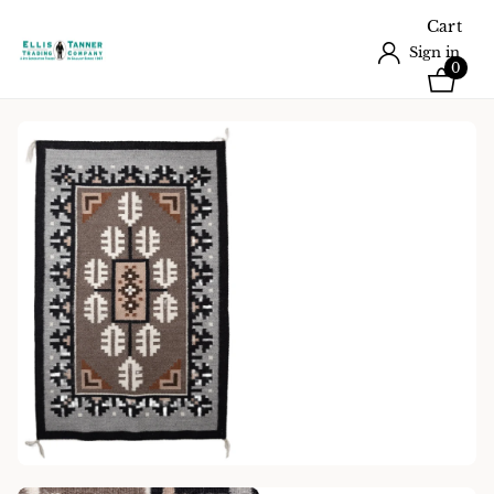
Cart
Sign in
0