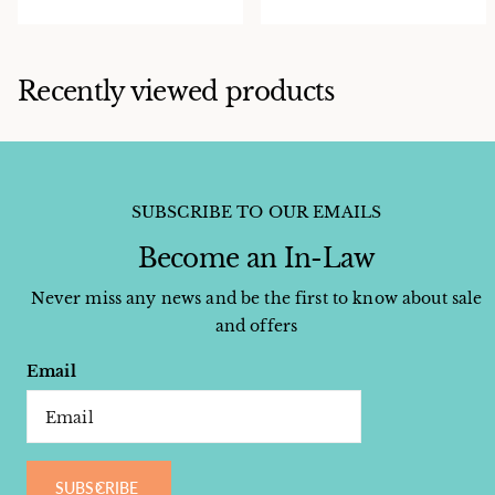
Recently viewed products
SUBSCRIBE TO OUR EMAILS
Become an In-Law
Never miss any news and be the first to know about sale
and offers
Email
SUBSCRIBE