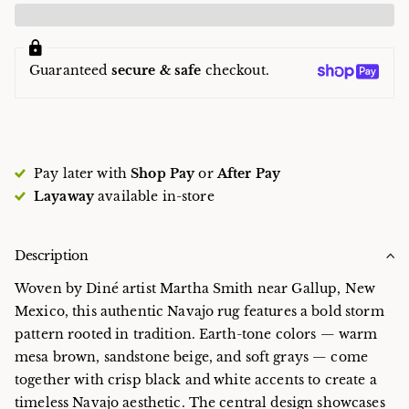
Guaranteed
secure & safe
checkout.
Pay later with
Shop Pay
or
After Pay
Layaway
available in-store
Description
Woven by Diné artist Martha Smith near Gallup, New
Mexico, this authentic Navajo rug features a bold storm
pattern rooted in tradition. Earth-tone colors — warm
mesa brown, sandstone beige, and soft grays — come
together with crisp black and white accents to create a
timeless Navajo aesthetic. The central design showcases