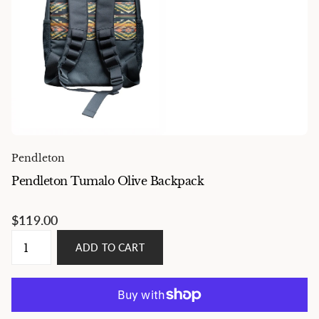
Pendleton
Pendleton Tumalo Olive Backpack
$119.00
ADD TO CART