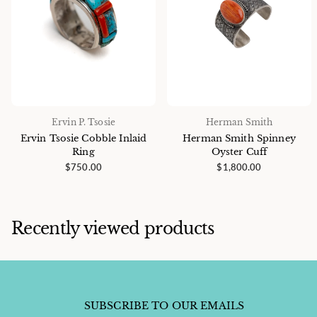
Ervin P. Tsosie
Herman Smith
Ervin Tsosie Cobble Inlaid
Herman Smith Spinney
Ring
Oyster Cuff
$750.00
$1,800.00
Recently viewed products
SUBSCRIBE TO OUR EMAILS