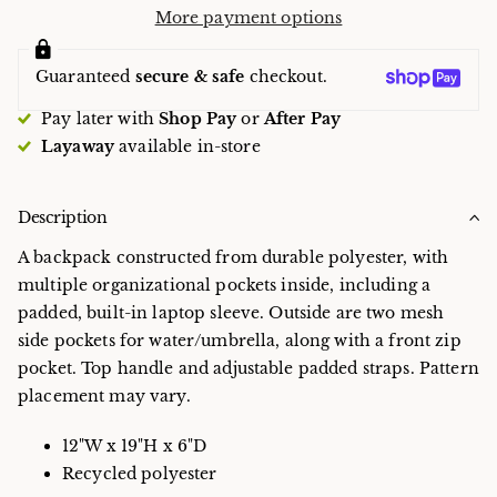
More payment options
Guaranteed
secure & safe
checkout.
Pay later with
Shop Pay
or
After Pay
Layaway
available in-store
Description
A backpack constructed from durable polyester, with
multiple organizational pockets inside, including a
padded, built-in laptop sleeve. Outside are two mesh
side pockets for water/umbrella, along with a front zip
pocket. Top handle and adjustable padded straps. Pattern
placement may vary.
12"W x 19"H x 6"D
Recycled polyester