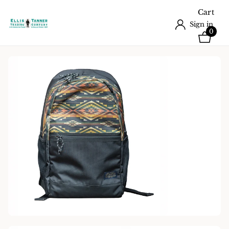
Cart
Sign in
0