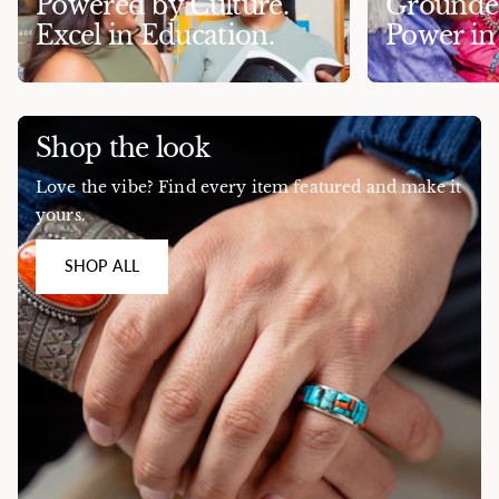
Powered by Culture.
Grounded
Excel in Education.
Power i
Shop the look
Love the vibe? Find every item featured and make it
yours.
SHOP ALL