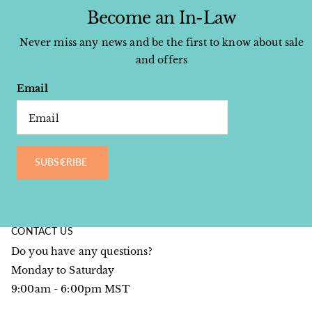
Become an In-Law
Never miss any news and be the first to know about sale
and offers
Email
SUBSCRIBE
CONTACT US
Do you have any questions?
Monday to Saturday
9:00am - 6:00pm MST