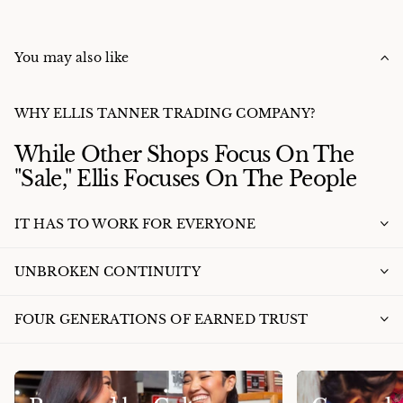
You may also like
WHY ELLIS TANNER TRADING COMPANY?
While Other Shops Focus On The
"Sale," Ellis Focuses On The People
IT HAS TO WORK FOR EVERYONE
UNBROKEN CONTINUITY
FOUR GENERATIONS OF EARNED TRUST